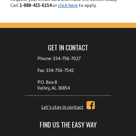
Call
1-888-415-6154
or
click here
to apply.
GET IN CONTACT
Phone: 334-756-7027
Fax: 334-756-7542
P.O. Box 8
Valley, AL 36854
Let's stay in contact
FIND US THE EASY WAY