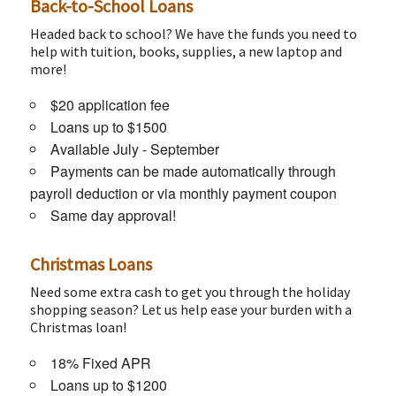
Back-to-School Loans
Headed back to school? We have the funds you need to
help with tuition, books, supplies, a new laptop and
more!
$20 application fee
Loans up to $1500
Available July - September
Payments can be made automatically through
payroll deduction or via monthly payment coupon
Same day approval!
Christmas Loans
Need some extra cash to get you through the holiday
shopping season? Let us help ease your burden with a
Christmas loan!
18% Fixed APR
Loans up to $1200