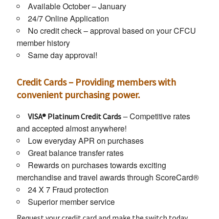
Available October – January
24/7 Online Application
No credit check – approval based on your CFCU
member history
Same day approval!
Credit Cards – Providing members with
convenient purchasing power.
– Competitive rates
VISA® Platinum Credit Cards
and accepted almost anywhere!
Low everyday APR on purchases
Great balance transfer rates
Rewards on purchases towards exciting
merchandise and travel awards through ScoreCard®
24 X 7 Fraud protection
Superior member service
Request your credit card and make the switch today.