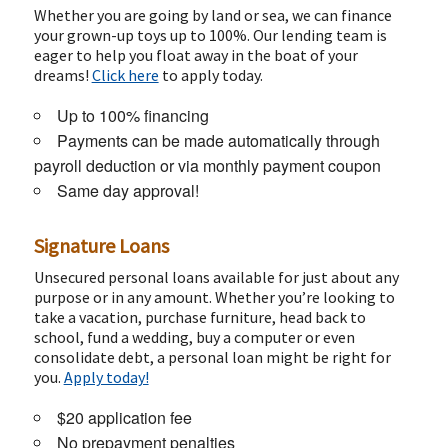
Whether you are going by land or sea, we can finance
your grown-up toys up to 100%. Our lending team is
eager to help you float away in the boat of your
dreams!
Click here
to apply today.
Up to 100% financing
Payments can be made automatically through
payroll deduction or via monthly payment coupon
Same day approval!
Signature Loans
Unsecured personal loans available for just about any
purpose or in any amount. Whether you’re looking to
take a vacation, purchase furniture, head back to
school, fund a wedding, buy a computer or even
consolidate debt, a personal loan might be right for
you.
Apply today!
$20 application fee
No prepayment penalties