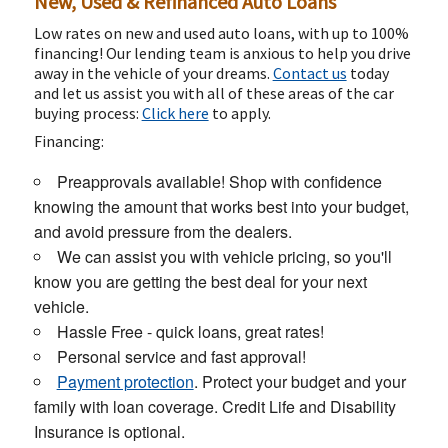
New, Used & Refinanced Auto Loans
Low rates on new and used auto loans, with up to 100%
financing! Our lending team is anxious to help you drive
away in the vehicle of your dreams.
Contact us
today
and let us assist you with all of these areas of the car
buying process:
Click here
to apply.
Financing:
Preapprovals available! Shop with confidence
knowing the amount that works best into your budget,
and avoid pressure from the dealers.
We can assist you with vehicle pricing, so you'll
know you are getting the best deal for your next
vehicle.
Hassle Free - quick loans, great rates!
Personal service and fast approval!
Payment protection
. Protect your budget and your
family with loan coverage. Credit Life and Disability
Insurance is optional.