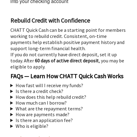
into your checking account
Rebuild Credit with Confidence
CHATT Quick Cash can be a starting point for members
working to rebuild credit. Consistent, on-time
payments help establish positive payment history and
support long-term financial health.
If you do not currently have direct deposit, set it up
today. After
60 days of active direct deposit
, you may be
eligible to apply.
FAQs — Learn How CHATT Quick Cash Works
How fast will I receive my funds?
Is there a credit check?
How does this help rebuild credit?
How much can I borrow?
What are the repayment terms?
How are payments made?
Is there an application fee?
Who is eligible?