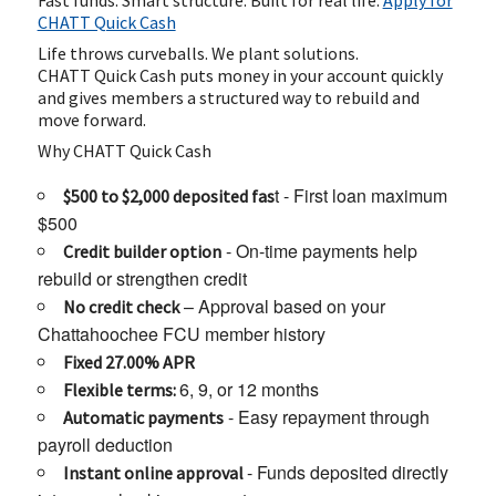
Fast funds. Smart structure. Built for real life.
Apply for
CHATT Quick Cash
Life throws curveballs. We plant solutions.
CHATT Quick Cash puts money in your account quickly
and gives members a structured way to rebuild and
move forward.
Why CHATT Quick Cash
t - First loan maximum
$500 to $2,000 deposited fas
$500
- On-time payments help
Credit builder option
rebuild or strengthen credit
– Approval based on your
No credit check
Chattahoochee FCU member history
Fixed 27.00% APR
6, 9, or 12 months
Flexible terms:
- Easy repayment through
Automatic payments
payroll deduction
- Funds deposited directly
Instant online approval