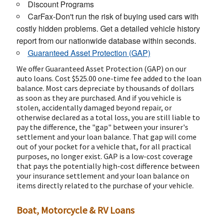
Discount Programs
CarFax-Don't run the risk of buying used cars with
costly hidden problems. Get a detailed vehicle history
report from our nationwide database within seconds.
Guaranteed Asset Protection (GAP)
We offer Guaranteed Asset Protection (GAP) on our
auto loans. Cost $525.00 one-time fee added to the loan
balance. Most cars depreciate by thousands of dollars
as soon as they are purchased. And if you vehicle is
stolen, accidentally damaged beyond repair, or
otherwise declared as a total loss, you are still liable to
pay the difference, the "gap" between your insurer's
settlement and your loan balance. That gap will come
out of your pocket for a vehicle that, for all practical
purposes, no longer exist. GAP is a low-cost coverage
that pays the potentially high-cost difference between
your insurance settlement and your loan balance on
items directly related to the purchase of your vehicle.
Boat, Motorcycle & RV Loans