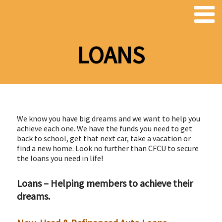
LOANS
We know you have big dreams and we want to help you
achieve each one. We have the funds you need to get
back to school, get that next car, take a vacation or
find a new home. Look no further than CFCU to secure
the loans you need in life!
Loans – Helping members to achieve their
dreams.