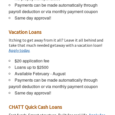
Payments can be made automatically through
payroll deduction or via monthly payment coupon
Same day approval!
Vacation Loans
Itching to get away from it all? Leave it all behind and
take that much needed getaway with a vacation loan!
Apply today.
$20 application fee
Loans up to $2500
Available February - August
Payments can be made automatically through
payroll deduction or via monthly payment coupon
Same day approval!
CHATT Quick Cash Loans